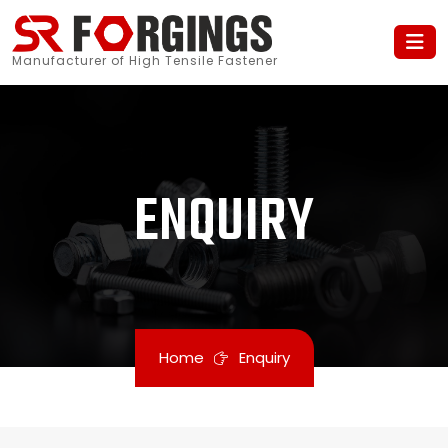
Manufacturer of High Tensile Fastener
ENQUIRY
Home
Enquiry