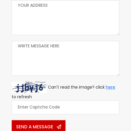
Can't read the image? click
here
to refresh
SEND A MESSAGE