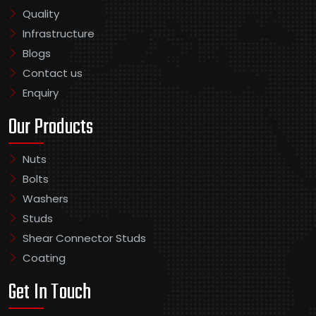
Quality
Infrastructure
Blogs
Contact us
Enquiry
Our Products
Nuts
Bolts
Washers
Studs
Shear Connector Studs
Coating
Get In Touch