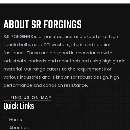
ABOUT SR FORGINGS
S.R. FORGINGS is a manufacturer and exporter of high
tensile bolts, nuts, DTI washers, studs and special
fasteners. These are designed in accordance with
industrial standards and manufactured using high grade
material. Our range caters to the requirements of
various industries and is known for robust design, high
performance and corrosion resistance.
FIND US ON MAP
Quick Links
Home
About us