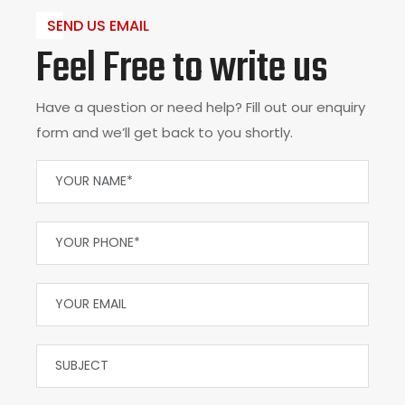
SEND US EMAIL
Feel Free to write us
Have a question or need help? Fill out our enquiry
form and we’ll get back to you shortly.